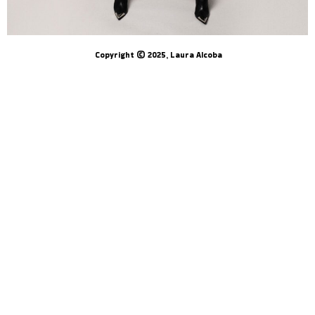
Copyright © 2025, Laura Alcoba